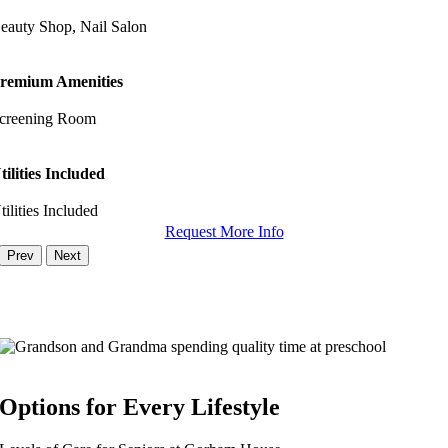
eauty Shop, Nail Salon
remium Amenities
creening Room
tilities Included
tilities Included
Request More Info
Prev
Next
Options for Every Lifestyle