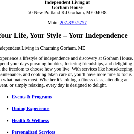
Independent Living at
Gorham House
50 New Portland Rd Gorham, ME 04038
Main:
207-839-5757
Your Life, Your Style – Your Independence
ndependent Living in Charming Gorham, ME
xperience a lifestyle of independence and discovery at Gorham House.
pend your days pursuing hobbies, fostering friendships, and delighting
n the freedom to choose how you live. With services like housekeeping,
aintenance, and cooking taken care of, you’ll have more time to focus
n what matters most. Whether it’s joining a fitness class, attending an
vent, or simply relaxing, every day is designed to delight.
Events & Programs
Dining Experience
Health & Wellness
Personalized Services