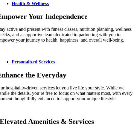
Health & Wellness
Empower Your Independence
tay active and present with fitness classes, nutrition planning, wellness
hecks, and a supportive team dedicated to partnering with you to
mpower your journey to health, happiness, and overall well-being.
Personalized Services
Enhance the Everyday
ur hospitality-driven services let you live life your style. While we
andle the details, you’re free to focus on what matters most, with every
oment thoughtfully enhanced to support your unique lifestyle.
Elevated Amenities & Services