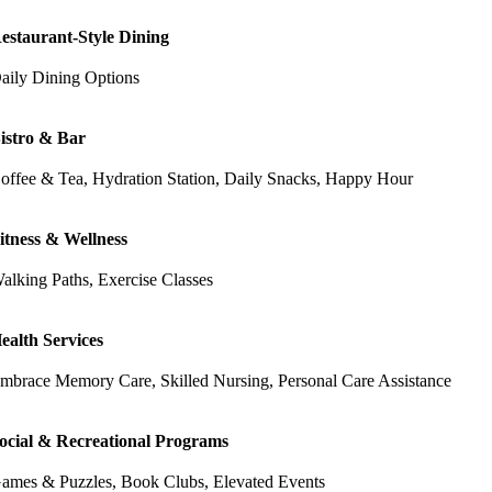
estaurant-Style Dining
aily Dining Options
istro & Bar
offee & Tea, Hydration Station, Daily Snacks, Happy Hour
itness & Wellness
alking Paths, Exercise Classes
ealth Services
mbrace Memory Care, Skilled Nursing, Personal Care Assistance
ocial & Recreational Programs
ames & Puzzles, Book Clubs, Elevated Events