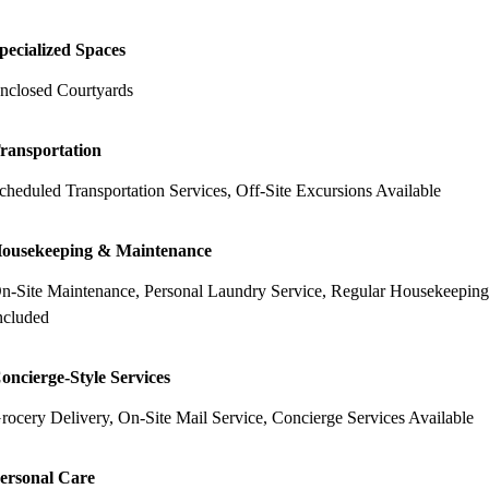
pecialized Spaces
nclosed Courtyards
ransportation
cheduled Transportation Services, Off-Site Excursions Available
ousekeeping & Maintenance
n-Site Maintenance, Personal Laundry Service, Regular Housekeepin
ncluded
oncierge-Style Services
rocery Delivery, On-Site Mail Service, Concierge Services Available
ersonal Care