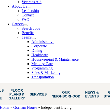
Veterans Aid
About Us
Leadership
Contact
FAQ
Careers
Search Jobs
Benefits
Teams
Administrative
Corporate
Dining
Healthcare
Housekeeping & Maintenance
Memory Care
Programming
Sales & Marketing
Transportation
LS
FLOOR
OUR
NEWS &
PLANS &
SERVICES
NEIGHBORHOOD
EVENTS
ST
E
GALLERY
Home
»
Gorham House
»
Independent Living