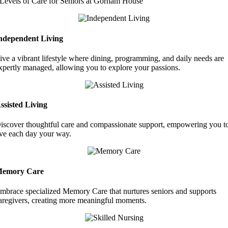
Levels of Care for Seniors at Gorham House
ndependent Living
ive a vibrant lifestyle where dining, programming, and daily needs are
xpertly managed, allowing you to explore your passions.
ssisted Living
iscover thoughtful care and compassionate support, empowering you t
ive each day your way.
emory Care
mbrace specialized Memory Care that nurtures seniors and supports
aregivers, creating more meaningful moments.