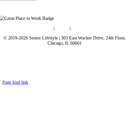
Blog
|
Guides
|
Careers
© 2019-2026 Senior Lifestyle | 303 East Wacker Drive, 24th Floor,
Chicago, IL 60601
Terms of Use
Website Privacy Policy
Data Privacy Policy
Page load link
Go
to
Top