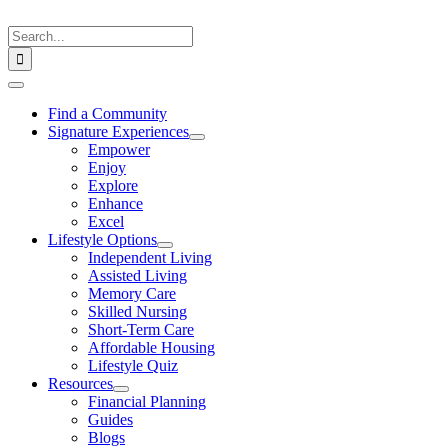
Skip
to
Search
content
for:
Toggle
Navigation
Find a Community
Signature Experiences
Empower
Enjoy
Explore
Enhance
Excel
Lifestyle Options
Independent Living
Assisted Living
Memory Care
Skilled Nursing
Short-Term Care
Affordable Housing
Lifestyle Quiz
Resources
Financial Planning
Guides
Blogs