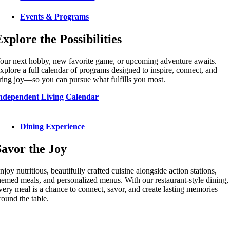
Events & Programs
Explore the Possibilities
our next hobby, new favorite game, or upcoming adventure awaits.
xplore a full calendar of programs designed to inspire, connect, and
ring joy—so you can pursue what fulfills you most.
ndependent Living Calendar
Dining Experience
Savor the Joy
njoy nutritious, beautifully crafted cuisine alongside action stations,
hemed meals, and personalized menus. With our restaurant-style dining,
very meal is a chance to connect, savor, and create lasting memories
round the table.