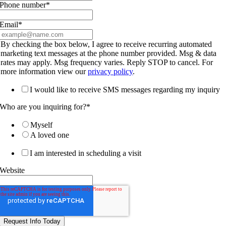
Phone number
*
Email
*
By checking the box below, I agree to receive recurring automated
marketing text messages at the phone number provided. Msg & data
rates may apply. Msg frequency varies. Reply STOP to cancel. For
more information view our
privacy policy
.
I would like to receive SMS messages regarding my inquiry
Who are you inquiring for?
*
Myself
A loved one
I am interested in scheduling a visit
Website