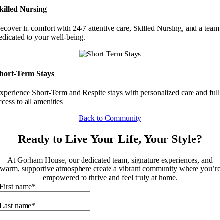
killed Nursing
ecover in comfort with 24/7 attentive care, Skilled Nursing, and a team
edicated to your well-being.
hort-Term Stays
xperience Short-Term and Respite stays with personalized care and full
ccess to all amenities
Back to Community
Ready to Live Your Life, Your Style?
At Gorham House, our dedicated team, signature experiences, and
warm, supportive atmosphere create a vibrant community where you’r
empowered to thrive and feel truly at home.
First name
*
Last name
*