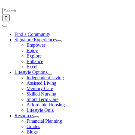
Skip
to
Search
content
for:
Toggle
Navigation
Find a Community
Signature Experiences
Empower
Enjoy
Explore
Enhance
Excel
Lifestyle Options
Independent Living
Assisted Living
Memory Care
Skilled Nursing
Short-Term Care
Affordable Housing
Lifestyle Quiz
Resources
Financial Planning
Guides
Blogs