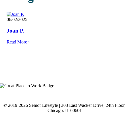
06/02/2025
Joan P.
Read More
›
Blog
|
Guides
|
Careers
© 2019-2026 Senior Lifestyle | 303 East Wacker Drive, 24th Floor,
Chicago, IL 60601
Terms of Use