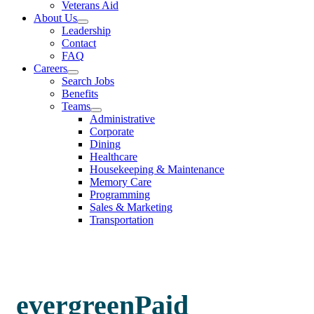
Veterans Aid
About Us
Leadership
Contact
FAQ
Careers
Search Jobs
Benefits
Teams
Administrative
Corporate
Dining
Healthcare
Housekeeping & Maintenance
Memory Care
Programming
Sales & Marketing
Transportation
evergreenPaid