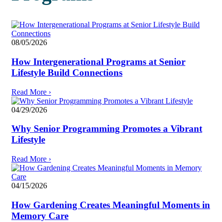
08/05/2026
How Intergenerational Programs at Senior
Lifestyle Build Connections
Read More
›
04/29/2026
Why Senior Programming Promotes a Vibrant
Lifestyle
Read More
›
04/15/2026
How Gardening Creates Meaningful Moments in
Memory Care