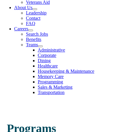
Veterans Aid
About Us
Leadership
Contact
FAQ
Careers
Search Jobs
Benefits
Teams
Administrative
Corporate
Dining
Healthcare
Housekeeping & Maintenance
Memory Care
Programming
Sales & Marketing
Transportation
Programs