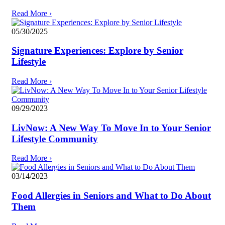
Read More
›
05/30/2025
Signature Experiences: Explore by Senior
Lifestyle
Read More
›
09/29/2023
LivNow: A New Way To Move In to Your Senior
Lifestyle Community
Read More
›
03/14/2023
Food Allergies in Seniors and What to Do About
Them