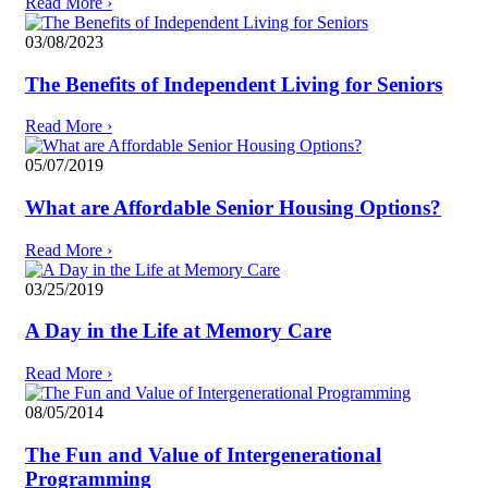
Read More
›
03/08/2023
The Benefits of Independent Living for Seniors
Read More
›
05/07/2019
What are Affordable Senior Housing Options?
Read More
›
03/25/2019
A Day in the Life at Memory Care
Read More
›
08/05/2014
The Fun and Value of Intergenerational
Programming