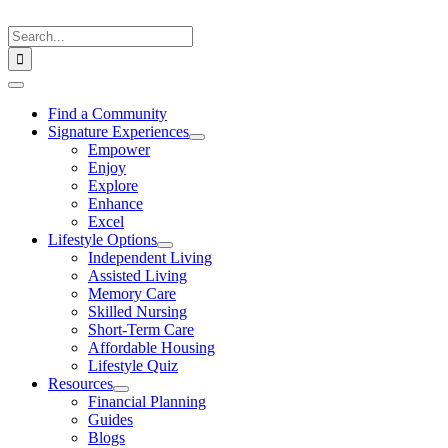
Skip
to
Search
content
for:
Toggle
Navigation
Find a Community
Signature Experiences
Empower
Enjoy
Explore
Enhance
Excel
Lifestyle Options
Independent Living
Assisted Living
Memory Care
Skilled Nursing
Short-Term Care
Affordable Housing
Lifestyle Quiz
Resources
Financial Planning
Guides
Blogs