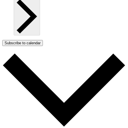
Subscribe to calendar