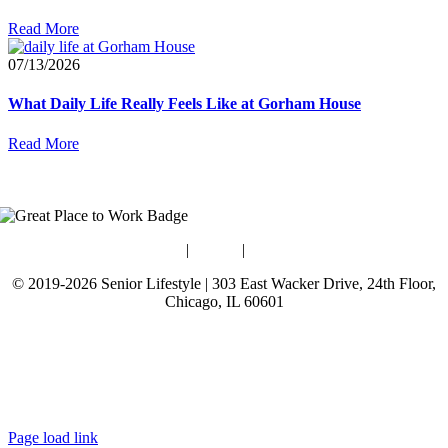
Read More
07/13/2026
What Daily Life Really Feels Like at Gorham House
Read More
Blog
|
Guides
|
Careers
© 2019-2026 Senior Lifestyle | 303 East Wacker Drive, 24th Floor,
Chicago, IL 60601
Terms of Use
Website Privacy Policy
Data Privacy Policy
Page load link