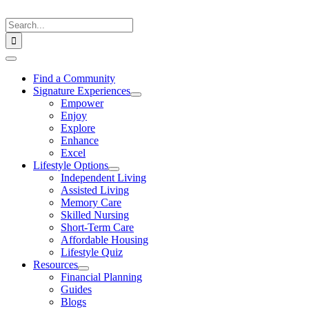
Skip
to
Search
content
for:
Toggle
Navigation
Find a Community
Signature Experiences
Empower
Enjoy
Explore
Enhance
Excel
Lifestyle Options
Independent Living
Assisted Living
Memory Care
Skilled Nursing
Short-Term Care
Affordable Housing
Lifestyle Quiz
Resources
Financial Planning
Guides
Blogs