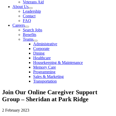
Veterans Aid
About Us
Leadership
Contact
FAQ
Careers
Search Jobs
Benefits
Teams
Administrative
Corporate
Dining
Healthcare
Housekeeping & Maintenance
Memory Care
Programming
Sales & Marketing
Transportation
Join Our Online Caregiver Support
Group – Sheridan at Park Ridge
2 February 2023