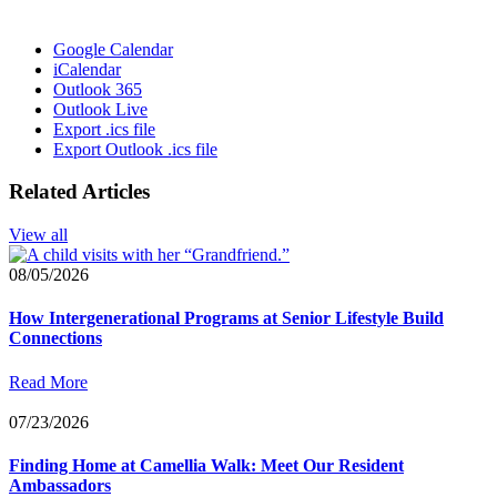
Google Calendar
iCalendar
Outlook 365
Outlook Live
Export .ics file
Export Outlook .ics file
Related Articles
View all
08/05/2026
How Intergenerational Programs at Senior Lifestyle Build
Connections
Read More
07/23/2026
Finding Home at Camellia Walk: Meet Our Resident
Ambassadors