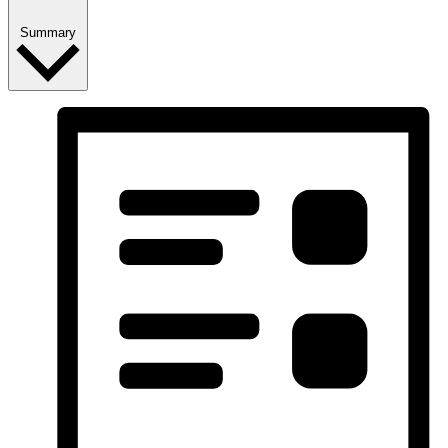
Summary