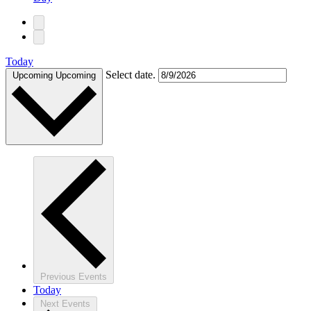
Today
Select date.
Upcoming
Upcoming
Previous
Events
Today
Next
Events