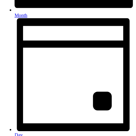
Month
Day