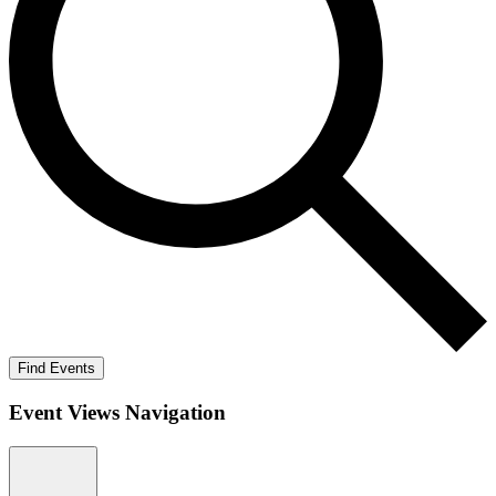
Find Events
Event Views Navigation