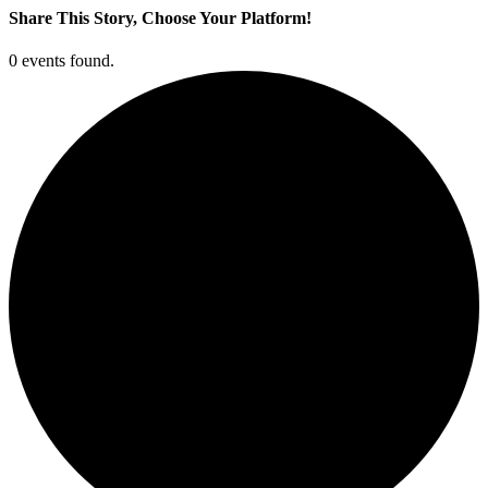
Share This Story, Choose Your Platform!
Facebook
X
LinkedIn
Pinterest
0 events found.