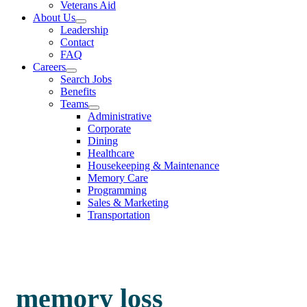
Veterans Aid
About Us
Leadership
Contact
FAQ
Careers
Search Jobs
Benefits
Teams
Administrative
Corporate
Dining
Healthcare
Housekeeping & Maintenance
Memory Care
Programming
Sales & Marketing
Transportation
memory loss