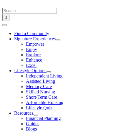
Skip
to
Search
content
for:
Toggle
Navigation
Find a Community
Signature Experiences
Empower
Enjoy
Explore
Enhance
Excel
Lifestyle Options
Independent Living
Assisted Living
Memory Care
Skilled Nursing
Short-Term Care
Affordable Housing
Lifestyle Quiz
Resources
Financial Planning
Guides
Blogs