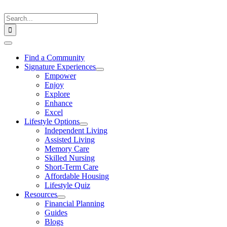
Skip
to
Search
content
for:
Toggle
Navigation
Find a Community
Signature Experiences
Empower
Enjoy
Explore
Enhance
Excel
Lifestyle Options
Independent Living
Assisted Living
Memory Care
Skilled Nursing
Short-Term Care
Affordable Housing
Lifestyle Quiz
Resources
Financial Planning
Guides
Blogs