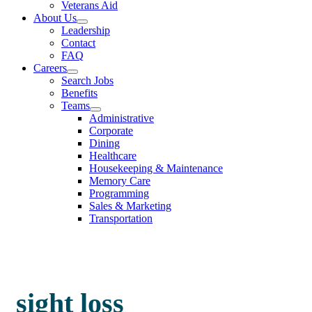
Veterans Aid
About Us
Leadership
Contact
FAQ
Careers
Search Jobs
Benefits
Teams
Administrative
Corporate
Dining
Healthcare
Housekeeping & Maintenance
Memory Care
Programming
Sales & Marketing
Transportation
sight loss