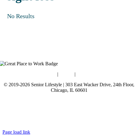
No Results
Blog
|
Guides
|
Careers
© 2019-2026 Senior Lifestyle | 303 East Wacker Drive, 24th Floor,
Chicago, IL 60601
Terms of Use
Website Privacy Policy
Data Privacy Policy
Page load link
Go