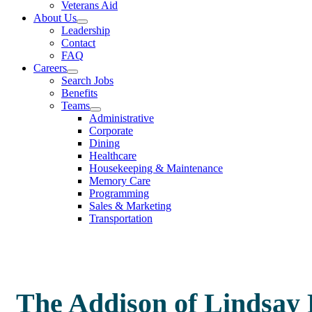
Veterans Aid
About Us
Leadership
Contact
FAQ
Careers
Search Jobs
Benefits
Teams
Administrative
Corporate
Dining
Healthcare
Housekeeping & Maintenance
Memory Care
Programming
Sales & Marketing
Transportation
The Addison of Lindsay 