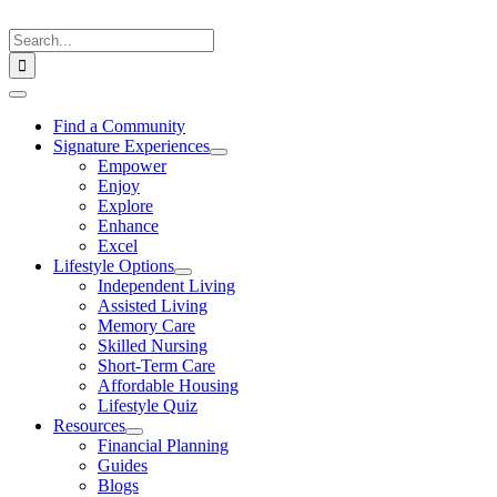
Skip
to
Search
content
for:
Toggle
Navigation
Find a Community
Signature Experiences
Empower
Enjoy
Explore
Enhance
Excel
Lifestyle Options
Independent Living
Assisted Living
Memory Care
Skilled Nursing
Short-Term Care
Affordable Housing
Lifestyle Quiz
Resources
Financial Planning
Guides
Blogs