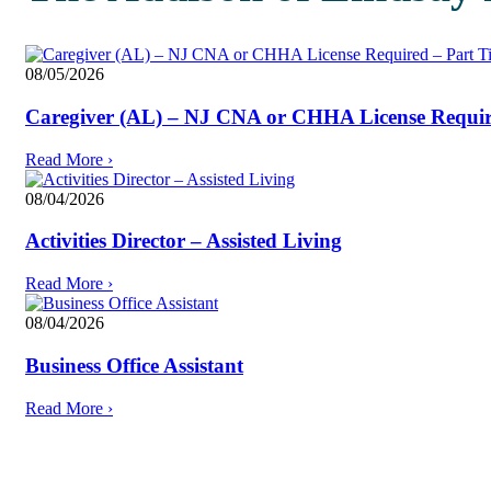
08/05/2026
Caregiver (AL) – NJ CNA or CHHA License Require
Read More
›
08/04/2026
Activities Director – Assisted Living
Read More
›
08/04/2026
Business Office Assistant
Read More
›