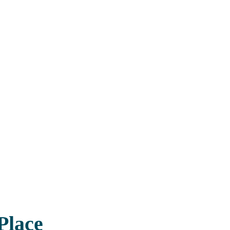
Place