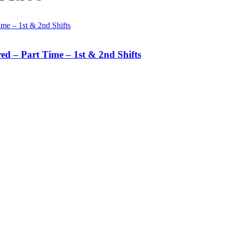
d – Part Time – 1st & 2nd Shifts