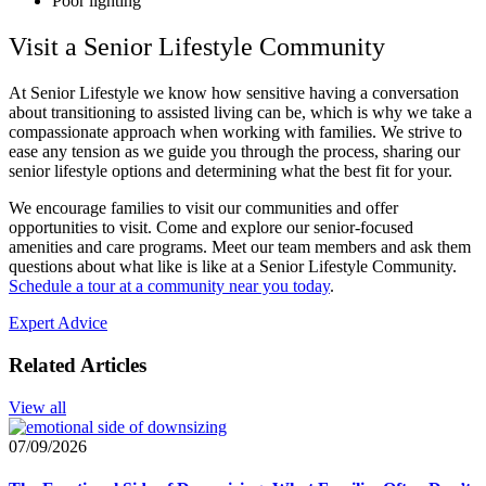
Poor lighting
Visit a Senior Lifestyle Community
At Senior Lifestyle we know how sensitive having a conversation
about transitioning to assisted living can be, which is why we take a
compassionate approach when working with families. We strive to
ease any tension as we guide you through the process, sharing our
senior lifestyle options and determining what the best fit for your.
We encourage families to visit our communities and offer
opportunities to visit. Come and explore our senior-focused
amenities and care programs. Meet our team members and ask them
questions about what like is like at a Senior Lifestyle Community.
Schedule a tour at a community near you today
.
Expert Advice
Related Articles
View all
07/09/2026