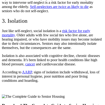
way to intervene self-neglect is a risk factor for early mortality
among the elderly.
Self-neglectors are twice as likely to die
as
seniors who do not self-neglect.
3. Isolation
Just like self-neglect, social isolation is a
risk factor for early
mortality
. Older adults with few social ties who live alone, are
hearing impaired, or who have mobility issues may become isolated
due to their circumstances. Seniors may also intentionally isolate
themselves, but the consequences are the same.
Isolation is also associated with cognitive decline, chronic diseases
and dementia. It’s been linked to poor health conditions like high
blood pressure,
cancer
and cardiovascular disease.
According to
AARP
, signs of isolation include withdrawal, loss of
interest in personal hygiene, poor nutrition and poor living
conditions and hoarding.