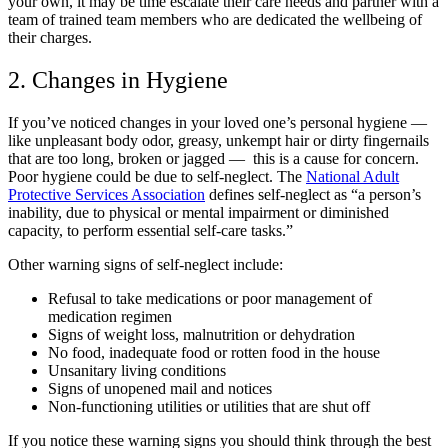
your own, it may be time escalate their care needs and partner with a
team of trained team members who are dedicated the wellbeing of
their charges.
2. Changes in Hygiene
If you’ve noticed changes in your loved one’s personal hygiene
—
like unpleasant body odor, greasy, unkempt hair or dirty fingernails
that are too long, broken or jagged
—
this is a cause for concern.
Poor hygiene could be due to self-neglect. The
National Adult
Protective Services Association
defines self-neglect as “a person’s
inability, due to physical or mental impairment or diminished
capacity, to perform essential self-care tasks.”
Other warning signs of self-neglect include:
Refusal to take medications or poor management of
medication regimen
Signs of weight loss, malnutrition or dehydration
No food, inadequate food or rotten food in the house
Unsanitary living conditions
Signs of unopened mail and notices
Non-functioning utilities or utilities that are shut off
If you notice these warning signs you should think through the best