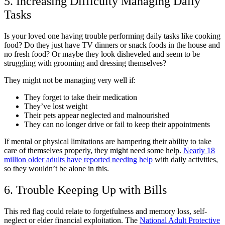
5. Increasing Difficulty Managing Daily
Tasks
Is your loved one having trouble performing daily tasks like cooking
food? Do they just have TV dinners or snack foods in the house and
no fresh food? Or maybe they look disheveled and seem to be
struggling with grooming and dressing themselves?
They might not be managing very well if:
They forget to take their medication
They’ve lost weight
Their pets appear neglected and malnourished
They can no longer drive or fail to keep their appointments
If mental or physical limitations are hampering their ability to take
care of themselves properly, they might need some help.
Nearly 18
million older adults have reported needing help
with daily activities,
so they wouldn’t be alone in this.
6. Trouble Keeping Up with Bills
This red flag could relate to forgetfulness and memory loss, self-
neglect or elder financial exploitation. The
National Adult Protective