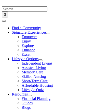
Skip
to
Search
content
for:
Toggle
Navigation
Find a Community
Signature Experiences
Empower
Enjoy
Explore
Enhance
Excel
Lifestyle Options
Independent Living
Assisted Living
Memory Care
Skilled Nursing
Short-Term Care
Affordable Housing
Lifestyle Quiz
Resources
Financial Planning
Guides
Blogs