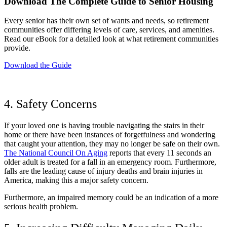
Download The Complete Guide to Senior Housing
Every senior has their own set of wants and needs, so retirement
communities offer differing levels of care, services, and amenities.
Read our eBook for a detailed look at what retirement communities
provide.
Download the Guide
4. Safety Concerns
If your loved one is having trouble navigating the stairs in their
home or there have been instances of forgetfulness and wondering
that caught your attention, they may no longer be safe on their own.
The National Council On Aging
reports that every 11 seconds an
older adult is treated for a fall in an emergency room. Furthermore,
falls are the leading cause of injury deaths and brain injuries in
America, making this a major safety concern.
Furthermore, an impaired memory could be an indication of a more
serious health problem.