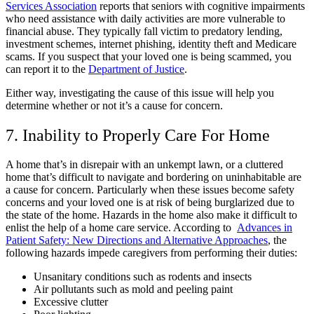
Services Association
reports that seniors with cognitive impairments
who need assistance with daily activities are more vulnerable to
financial abuse. They typically fall victim to predatory lending,
investment schemes, internet phishing, identity theft and Medicare
scams. If you suspect that your loved one is being scammed, you
can report it to the
Department of Justice
.
Either way, investigating the cause of this issue will help you
determine whether or not it’s a cause for concern.
7. Inability to Properly Care For Home
A home that’s in disrepair with an unkempt lawn, or a cluttered
home that’s difficult to navigate and bordering on uninhabitable are
a cause for concern. Particularly when these issues become safety
concerns and your loved one is at risk of being burglarized due to
the state of the home. Hazards in the home also make it difficult to
enlist the help of a home care service. According to
Advances in
Patient Safety: New Directions and Alternative Approaches
, the
following hazards impede caregivers from performing their duties:
Unsanitary conditions such as rodents and insects
Air pollutants such as mold and peeling paint
Excessive clutter