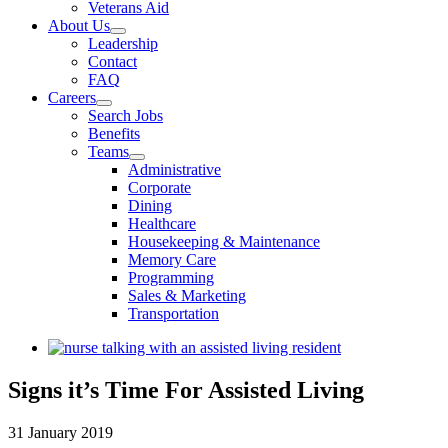
Veterans Aid
About Us
Leadership
Contact
FAQ
Careers
Search Jobs
Benefits
Teams
Administrative
Corporate
Dining
Healthcare
Housekeeping & Maintenance
Memory Care
Programming
Sales & Marketing
Transportation
View
Larger
Image
Signs it’s Time For Assisted Living
31 January 2019