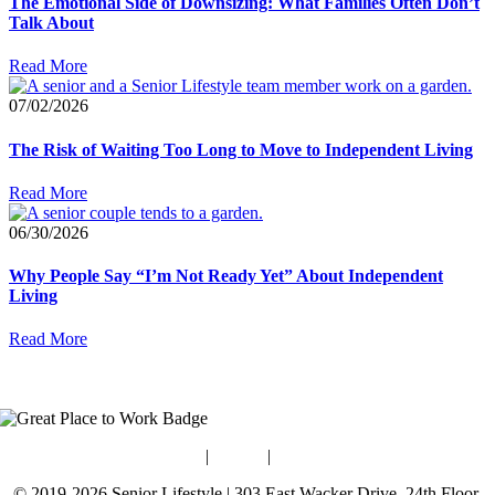
The Emotional Side of Downsizing: What Families Often Don’t
Talk About
Read More
07/02/2026
The Risk of Waiting Too Long to Move to Independent Living
Read More
06/30/2026
Why People Say “I’m Not Ready Yet” About Independent
Living
Read More
Blog
|
Guides
|
Careers
© 2019-2026 Senior Lifestyle | 303 East Wacker Drive, 24th Floor,