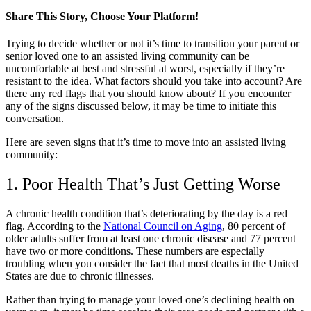
Share This Story, Choose Your Platform!
Facebook
X
LinkedIn
Pinterest
Trying to decide whether or not it’s time to transition your parent or
senior loved one to an assisted living community can be
uncomfortable at best and stressful at worst, especially if they’re
resistant to the idea. What factors should you take into account? Are
there any red flags that you should know about? If you encounter
any of the signs discussed below, it may be time to initiate this
conversation.
Here are seven signs that it’s time to move into an assisted living
community:
1. Poor Health That’s Just Getting Worse
A chronic health condition that’s deteriorating by the day is a red
flag. According to the
National Council on Aging
, 80 percent of
older adults suffer from at least one chronic disease and 77 percent
have two or more conditions. These numbers are especially
troubling when you consider the fact that most deaths in the United
States are due to chronic illnesses.
Rather than trying to manage your loved one’s declining health on